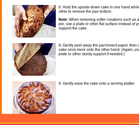
6. Hold the upside-down cake in one hand while
other to remove the pan bottom.
Note
: When removing softer creations such as
pie, use a plate or other flat surface instead of 
support the cake.
8. Gently peel away the parchment paper, then i
cake once more onto the other hand. (Again, use
plate or other sturdy support if needed.)
9. Gently ease the cake onto a serving platter.