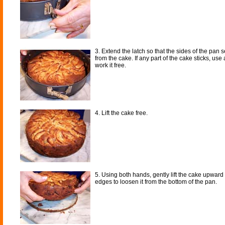
3. Extend the latch so that the sides of the pan 
from the cake. If any part of the cake sticks, use 
work it free.
4. Lift the cake free.
5. Using both hands, gently lift the cake upward
edges to loosen it from the bottom of the pan.