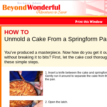
HOW TO
Unmold a Cake From a Springform Pa
You’ve produced a masterpiece. Now how do you get it ou
without breaking it to bits? First, let the cake cool thorou
these simple steps.
1. Insert a knife between the cake and springfo
Gently run it around to separate the cake from t
the pan.
2. Open the latch.