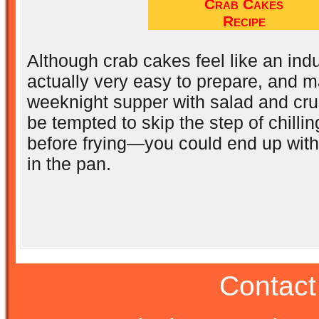
Crab Cakes
Recipe
Although crab cakes feel like an ind
actually very easy to prepare, and m
weeknight supper with salad and cru
be tempted to skip the step of chilli
before frying—you could end up wit
in the pan.
Contact