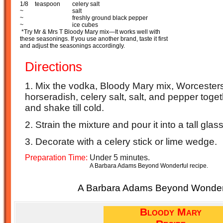
1/8
teaspoon
celery salt
~
salt
~
freshly ground black pepper
~
ice cubes
*Try Mr & Mrs T Bloody Mary mix
—
It works well with
these seasonings. If you use another brand, taste it first
and adjust the seasonings accordingly.
Directions
1. Mix the vodka, Bloody Mary mix, Worcester
horseradish, celery salt, salt, and pepper toget
and shake till cold.
2. Strain the mixture and pour it into a tall glass
3. Decorate with a celery stick or lime wedge.
Preparation Time:
Under 5 minutes.
A Barbara Adams Beyond Wonderful recipe.
A Barbara Adams Beyond Wonderf
Bloody Mary