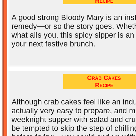
Recipe
A good strong Bloody Mary is an ins
remedy—or so the story goes. Whethe
what ails you, this spicy sipper is an
your next festive brunch.
Crab Cakes
Recipe
Although crab cakes feel like an ind
actually very easy to prepare, and m
weeknight supper with salad and cru
be tempted to skip the step of chilli