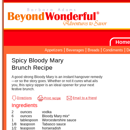
Home
|
|
|
|
Appetizers
Beverages
Breads
Condiments
D
Spicy Bloody Mary
Brunch Recipe
A good strong Bloody Mary is an instant hangover remedy
—or so the story goes. Whether or not it cures what ails
you, this spicy sipper is an ideal opener for your next
festive brunch.
Ingredients
2
ounces
vodka
6
ounces
Bloody Mary mix*
1
tablespoon
Worcestershire sauce
1/8
teaspoon
Tabasco sauce
1/2
teaspoon
horseradish