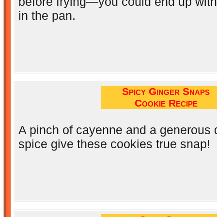
before frying—you could end up wit
in the pan.
Spicy Ginger Snaps
Cookie Recipe
A pinch of cayenne and a generous 
spice give these cookies true snap!