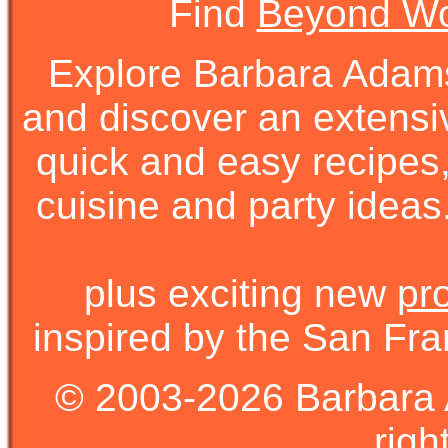
Find
Beyond Wo
Explore Barbara Ada
and discover an extens
quick and easy recipes, 
cuisine and party ideas.
plus exciting new
pr
inspired by the San Fra
© 2003-2026 Barbara 
righ