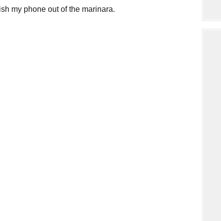
fish my phone out of the marinara.