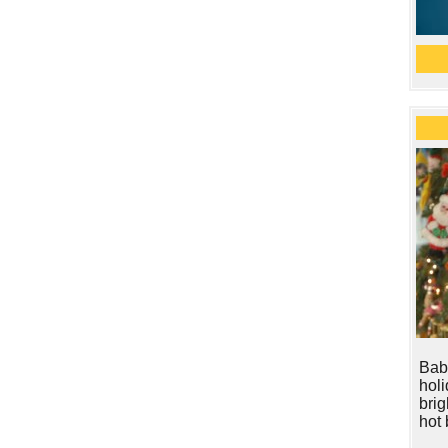
Baby
hol
brig
hot 