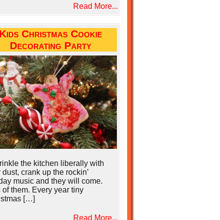
Read More...
Kids Christmas Cookie
Decorating Party
nkle the kitchen liberally with
y dust, crank up the rockin’
day music and they will come.
 of them. Every year tiny
istmas […]
Read More...