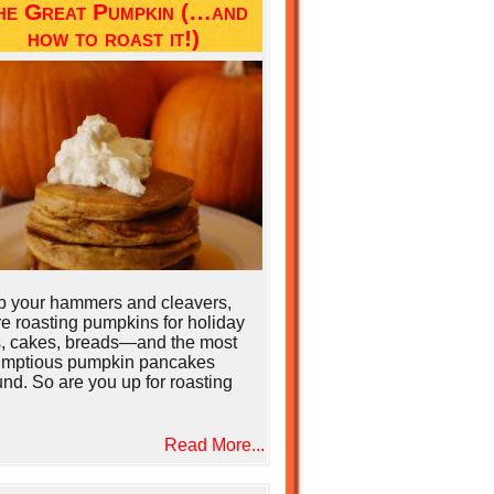
he Great Pumpkin (…and
how to roast it!)
b your hammers and cleavers,
e roasting pumpkins for holiday
s, cakes, breads—and the most
umptious pumpkin pancakes
nd. So are you up for roasting
Read More...