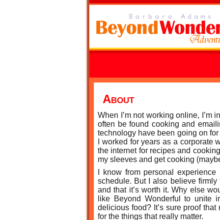
About
When I’m not working online, I’m in
often be found cooking and emaili
technology have been going on for
I worked for years as a corporate 
the internet for recipes and cooking
my sleeves and get cooking (maybe 
I know from personal experience 
schedule. But I also believe firmly
and that it’s worth it. Why else 
like Beyond Wonderful to unite i
delicious food? It’s sure proof tha
for the things that really matter.