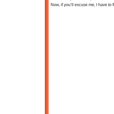
Now, if you’ll excuse me, I have to 