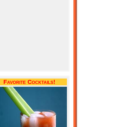
Favorite Cocktails!