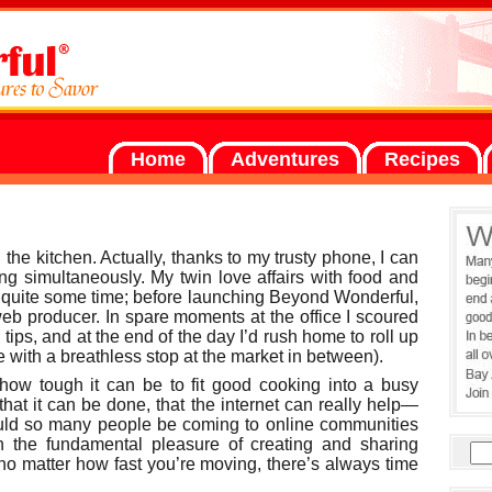
Home
Adventures
Recipes
 the kitchen. Actually, thanks to my trusty phone, I can
ng simultaneously. My twin love affairs with food and
 quite some time; before launching Beyond Wonderful,
web producer. In spare moments at the office I scoured
 tips, and at the end of the day I’d rush home to roll up
with a breathless stop at the market in between).
how tough it can be to fit good cooking into a busy
 that it can be done, that the internet can really help—
would so many people be coming to online communities
n the fundamental pleasure of creating and sharing
t no matter how fast you’re moving, there’s always time