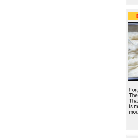
Forg
The
Tha
is 
mou