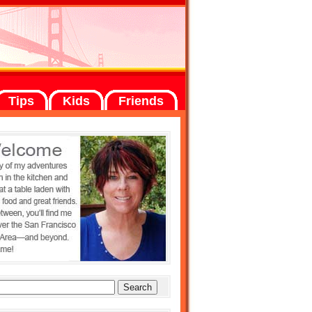
Tips
Kids
Friends