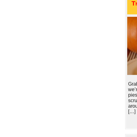
T
Gra
we’r
pie
scr
arou
[…]