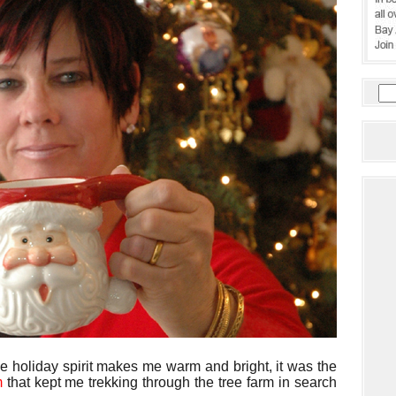
he holiday spirit makes me warm and bright, it was the
um
that kept me trekking through the tree farm in search