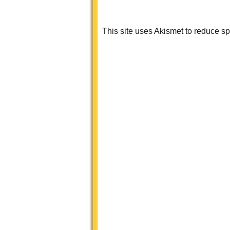
This site uses Akismet to reduce 