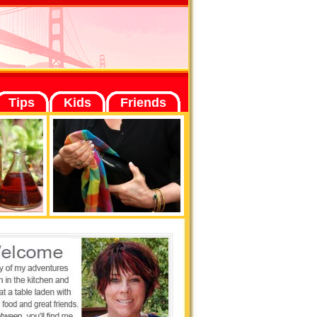
Tips
Kids
Friends