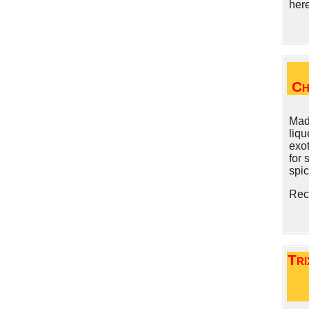
her
Ch
Made
liqu
exot
for 
spic
Rec
Tri