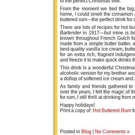
of the perfect Christmas tree.
From the moment we tied the big, 
home, I could smell the cinnamon 
buttered rum—the perfect drink for o
There are lots of recipes for hot 
Bartender
in 1917—but mine is be
known throughout French Gulch for 
made from a simple butter batter,
best-quality vanilla ice cream, bu
for an extra rich, fragrant indulge
and freeze it to make quick drinks 
This drink is a wonderful Christ
alcoholic version for my brother an
a dollop of softened ice cream and
As family and friends gathered to
over the years, I felt the magic of
for rum, I still thrill at drinking fr
Happy holidays!
Print a copy of
Hot Buttered Rum
f
Posted in
Blog
|
No Comments »