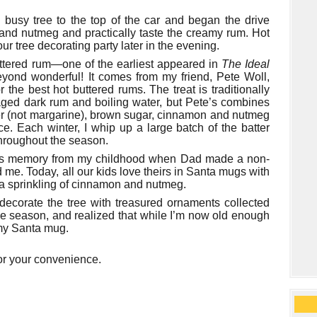
busy tree to the top of the car and began the drive
and nutmeg and practically taste the creamy rum. Hot
ur tree decorating party later in the evening.
buttered rum—one of the earliest appeared in
The Ideal
yond wonderful! It comes from my friend, Pete Woll,
the best hot buttered rums. The treat is traditionally
 aged dark rum and boiling water, but Pete’s combines
tter (not margarine), brown sugar, cinnamon and nutmeg
nce. Each winter, I whip up a large batch of the batter
throughout the season.
mas memory from my childhood when Dad made a non-
d me. Today, all our kids love theirs in Santa mugs with
 a sprinkling of cinnamon and nutmeg.
 decorate the tree with treasured ornaments collected
 the season, and realized that while I’m now old enough
om my Santa mug.
or your convenience.