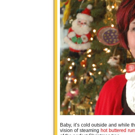
Baby, it’s cold outside and while t
vision of steaming
hot buttered r