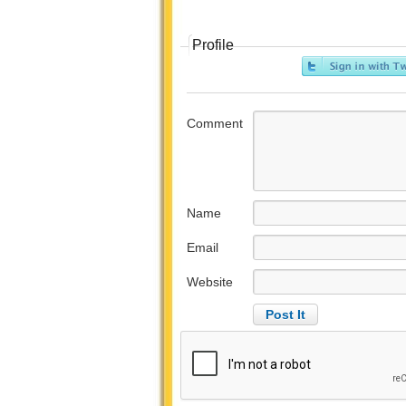
Profile
Comment
Name
Email
Website