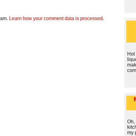
spam.
Learn how your comment data is processed
.
Hot
liq
make
com
Oh, 
kit
my g