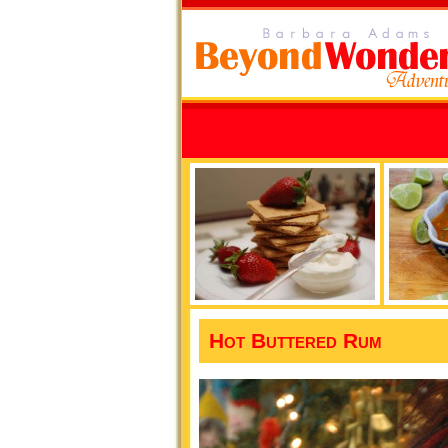
Hot Buttered Rum