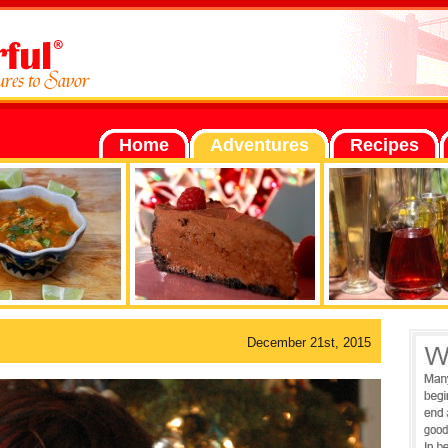
Home
Adventures
Recipes
December 21st, 2015