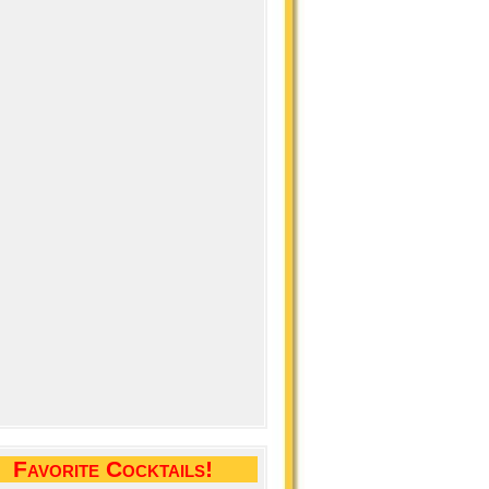
Favorite Cocktails!