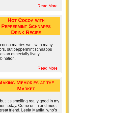
Read More...
Hot Cocoa with
Peppermint Schnapps
Drink Recipe
 cocoa marries well with many
uors, but peppermint schnapps
s an especially lively
bination.
Read More...
Making Memories at the
Market
but it’s smelling really good in my
chen today. Come on in and meet
reat friend, Leela Manilal who’s