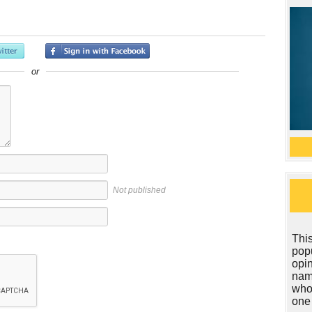
or
Not published
This
popu
opin
name
who
one