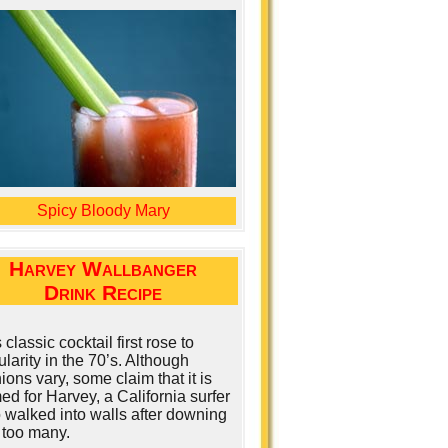
Spicy Bloody Mary
Harvey Wallbanger
Drink Recipe
 classic cocktail first rose to
larity in the 70’s. Although
ions vary, some claim that it is
d for Harvey, a California surfer
 walked into walls after downing
 too many.