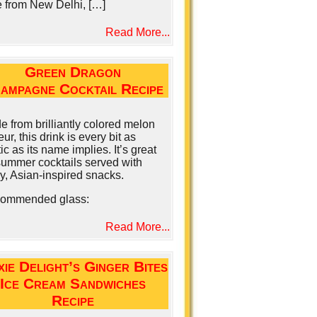
e from New Delhi, […]
Read More...
Green Dragon
ampagne Cocktail Recipe
 from brilliantly colored melon
eur, this drink is every bit as
ic as its name implies. It’s great
summer cocktails served with
y, Asian-inspired snacks.
ommended glass:
Read More...
xie Delight’s Ginger Bites
Ice Cream Sandwiches
Recipe