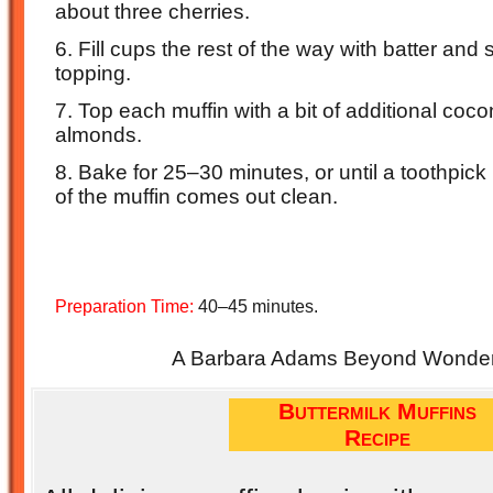
about three cherries.
6. Fill cups the rest of the way with batter and
topping.
7. Top each muffin with a bit of additional coc
almonds.
8. Bake for 25–30 minutes, or until a toothpick 
of the muffin comes out clean.
Preparation Time:
40–45 minutes.
A Barbara Adams Beyond Wonderf
Buttermilk Muffins
Recipe