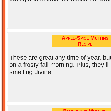
Apple-Spice Muffins
Recipe
These are great any time of year, b
on a frosty fall morning. Plus, they’l
smelling divine.
Blueberry Muffins