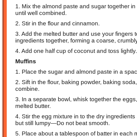
1. Mix the almond paste and sugar together in
until well combined.
2. Stir in the flour and cinnamon.
3. Add the melted butter and use your fingers 
ingredients together, forming a coarse, crumbl
4. Add one half cup of coconut and toss lightly.
Muffins
1. Place the sugar and almond paste in a spac
2. Sift in the flour, baking powder, baking soda
combine.
3. In a separate bowl, whisk together the eggs, 
melted butter.
4. Stir the egg mixture in to the dry ingredient
but still lumpy—Do not beat smooth.
5. Place about a tablespoon of batter in each 