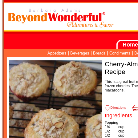
Home
|
|
|
|
Appetizers
Beverages
Breads
Condiments
D
Cherry-Alm
Recipe
This is a great fruit 
frozen cherries. Th
macaroons.
Ingredients
Topping
1/4
cup
1/2
cup
1/2
cup