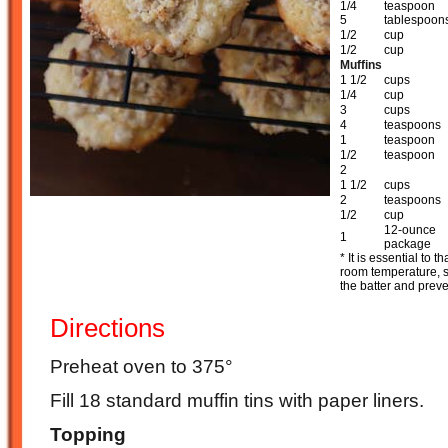
1/4
teaspoon
5
tablespoon
1/2
cup
1/2
cup
Muffins
1 1/2
cups
1/4
cup
3
cups
4
teaspoons
1
teaspoon
1/2
teaspoon
2
1 1/2
cups
2
teaspoons
1/2
cup
12-ounce
1
package
* It is essential to 
room temperature, si
the batter and preve
Directions
Preheat oven to 375°
Fill 18 standard muffin tins with paper liners.
Topping