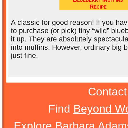
Recipe
A classic for good reason! If you ha
to purchase (or pick) tiny “wild” blue
it up. They are absolutely spectacu
into muffins. However, ordinary big b
just fine.
Contact
Find
Beyond Wo
Explore Barbara Ada