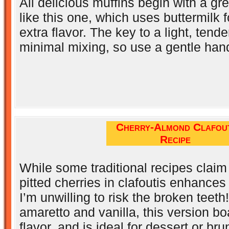
All delicious muffins begin with a gr
like this one, which uses buttermilk 
extra flavor. The key to a light, tende
minimal mixing, so use a gentle han
Cherry-Almond Clafout
Recipe
While some traditional recipes claim
pitted cherries in clafoutis enhances 
I’m unwilling to risk the broken teet
amaretto and vanilla, this version bo
flavor, and is ideal for dessert or bru