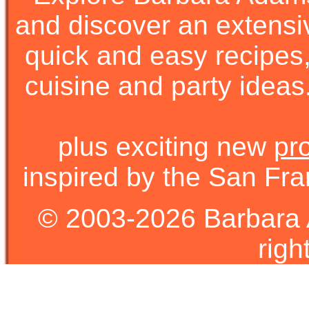
and discover an extens
quick and easy recipes, 
cuisine and party ideas.
plus exciting new
pr
inspired by the San Fra
© 2003-2026 Barbara 
righ