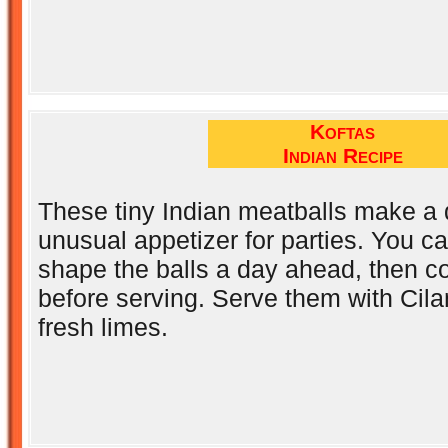
Koftas
Indian Recipe
These tiny Indian meatballs make a 
unusual appetizer for parties. You c
shape the balls a day ahead, then c
before serving. Serve them with Cil
fresh limes.