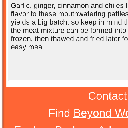
Garlic, ginger, cinnamon and chiles l
flavor to these mouthwatering pattie
yields a big batch, so keep in mind th
the meat mixture can be formed into 
frozen, then thawed and fried later f
easy meal.
Contact
Find
Beyond Wo