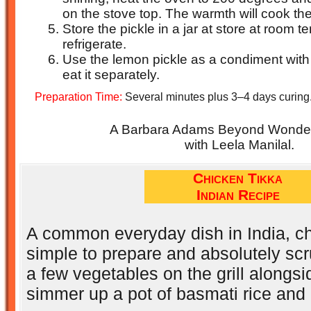
on the stove top. The warmth will cook th
Store the pickle in a jar at store at room 
refrigerate.
Use the lemon pickle as a condiment with
eat it separately.
Preparation Time:
Several minutes plus 3–4 days curing
A Barbara Adams Beyond Wonderf
with Leela Manilal.
Chicken Tikka
Indian Recipe
A common everyday dish in India, ch
simple to prepare and absolutely sc
a few vegetables on the grill alongsi
simmer up a pot of basmati rice and 