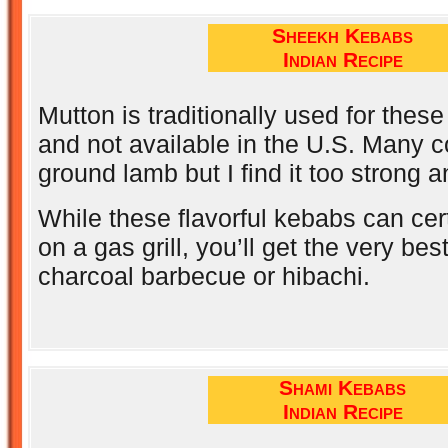
Sheekh Kebabs
Indian Recipe
Mutton is traditionally used for thes
and not available in the U.S. Many c
ground lamb but I find it too strong 
While these flavorful kebabs can cer
on a gas grill, you’ll get the very bes
charcoal barbecue or hibachi.
Shami Kebabs
Indian Recipe