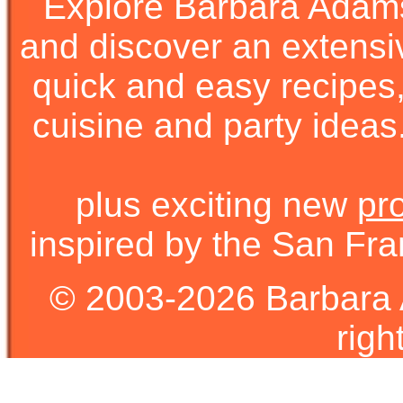
Explore Barbara Ada
and discover an extens
quick and easy recipes, 
cuisine and party ideas.
plus exciting new
pr
inspired by the San Fra
© 2003-2026 Barbara 
righ