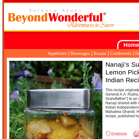
Home
|
|
|
|
Appetizers
Beverages
Breads
Condiments
D
Nanaji’s S
Lemon Pic
Indian Rec
This recipe originat
General A.A. Rudra
Grandfather”) to an 
Nanaji shared with 
Indian Independenc
Mahatma Ghandi. He 
recipe, published h