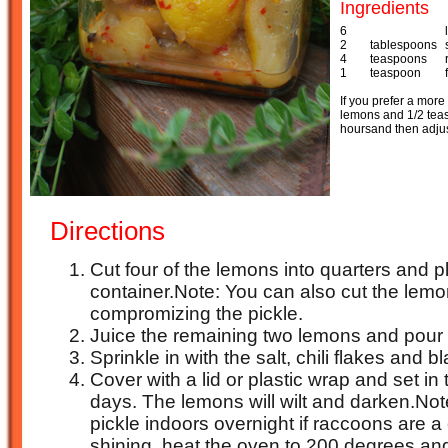
Ingredients
6
2
tablespoons
4
teaspoons
1
teaspoon
If you prefer a more 
lemons and 1/2 teasp
hoursand then adjust 
Directions
Cut four of the lemons into quarters and 
container.Note: You can also cut the lemo
compromizing the pickle.
Juice the remaining two lemons and pour t
Sprinkle in with the salt, chili flakes and b
Cover with a lid or plastic wrap and set in 
days. The lemons will wilt and darken.Note
pickle indoors overnight if raccoons are a 
shining, heat the oven to 200 degrees an