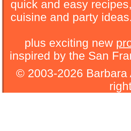
quick and easy recipes, 
cuisine and party ideas.
plus exciting new
pr
inspired by the San Fra
© 2003-2026 Barbara 
righ