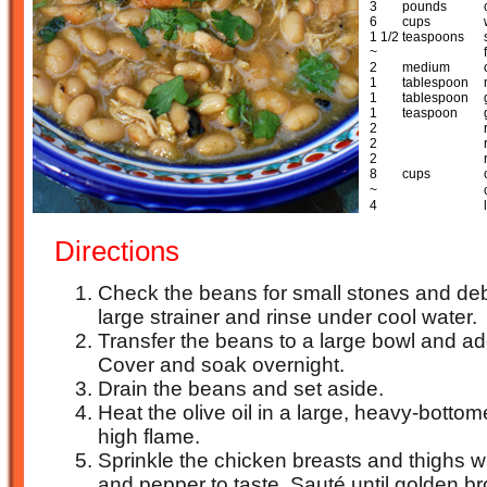
3
pounds
6
cups
1 1/2
teaspoons
~
2
medium
1
tablespoon
1
tablespoon
1
teaspoon
2
2
2
8
cups
~
4
Directions
Check the beans for small stones and debr
large strainer and rinse under cool water.
Transfer the beans to a large bowl and ad
Cover and soak overnight.
Drain the beans and set aside.
Heat the olive oil in a large, heavy-bott
high flame.
Sprinkle the chicken breasts and thighs wi
and pepper to taste. Sauté until golden b