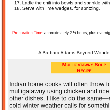
Ladle the chili into bowls and sprinkle wit
Serve with lime wedges, for spritzing.
Preparation Time:
approximately 2 ½ hours, plus overnig
A Barbara Adams Beyond Wonderf
Mulligatawny Soup
Recipe
Indian home cooks will often throw t
mulligatawny using chicken and rice 
other dishes. I like to do the same
cold winter weather calls for someth