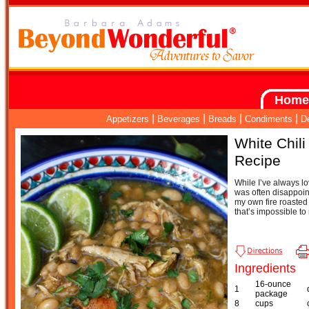
Home
|
|
|
|
Appetizers
Beverages
Breads
Condiments
D
White Chili
Recipe
While I’ve always lov
was often disappoin
my own fire roasted c
that’s impossible to 
Ingredients
16-ounce
1
package
8
cups