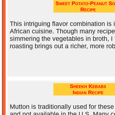
Sweet Potato-Peanut S
Recipe
This intriguing flavor combination is 
African cuisine. Though many recipes
simmering the vegetables in broth, I 
roasting brings out a richer, more rob
Sheekh Kebabs
Indian Recipe
Mutton is traditionally used for thes
and not available in the U.S. Many c