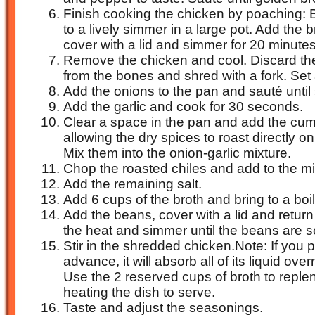
Finish cooking the chicken by poaching: B
to a lively simmer in a large pot. Add the
cover with a lid and simmer for 20 minutes
Remove the chicken and cool. Discard the
from the bones and shred with a fork. Set 
Add the onions to the pan and sauté until
Add the garlic and cook for 30 seconds.
Clear a space in the pan and add the cum
allowing the dry spices to roast directly o
Mix them into the onion-garlic mixture.
Chop the roasted chiles and add to the mi
Add the remaining salt.
Add 6 cups of the broth and bring to a boil
Add the beans, cover with a lid and return 
the heat and simmer until the beans are so
Stir in the shredded chicken.Note: If you pr
advance, it will absorb all of its liquid overn
Use the 2 reserved cups of broth to reple
heating the dish to serve.
Taste and adjust the seasonings.