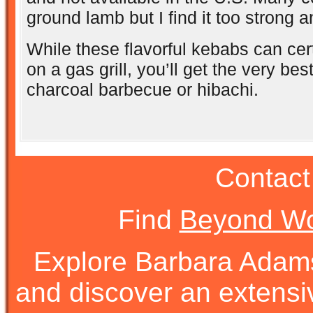
ground lamb but I find it too strong 
While these flavorful kebabs can cer
on a gas grill, you’ll get the very bes
charcoal barbecue or hibachi.
Contact
Find
Beyond Wo
Explore Barbara Ada
and discover an extens