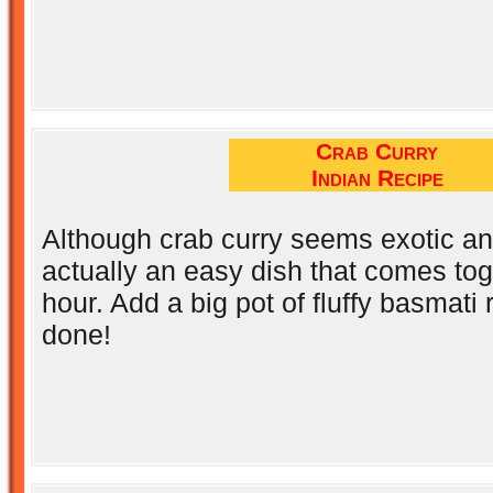
Crab Curry
Indian Recipe
Although crab curry seems exotic an
actually an easy dish that comes tog
hour. Add a big pot of fluffy basmati 
done!