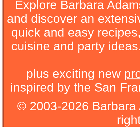
Explore Barbara Ada
and discover an extens
quick and easy recipes, 
cuisine and party ideas.
plus exciting new
pr
inspired by the San Fra
© 2003-2026 Barbara 
righ