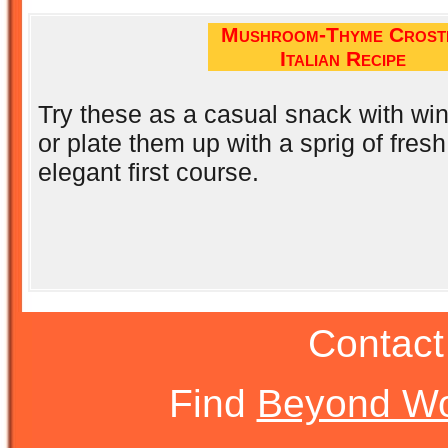
Mushroom-Thyme Crosti
Italian Recipe
Try these as a casual snack with win
or plate them up with a sprig of fres
elegant first course.
Contact
Find
Beyond Wo