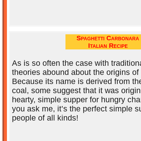
Spaghetti Carbonara
Italian Recipe
As is so often the case with tradition
theories abound about the origins of
Because its name is derived from the
coal, some suggest that it was origin
hearty, simple supper for hungry char
you ask me, it’s the perfect simple s
people of all kinds!