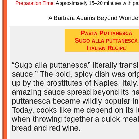
Preparation Time:
Approximately 15–20 minutes with pa
A Barbara Adams Beyond Wonderf
Pasta Puttanesca
Sugo alla puttanesca
Italian Recipe
“Sugo alla puttanesca” literally trans
sauce.” The bold, spicy dish was ori
up by the prostitutes of Naples, Italy
amazing sauce spread beyond its nat
puttanesca became wildly popular in
Today, cooks like me depend on its 
when throwing together a quick meal 
bread and red wine.