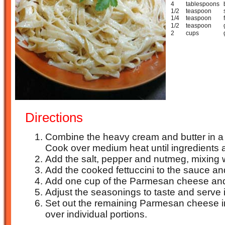
4
tablespoons
1/2
teaspoon
1/4
teaspoon
1/2
teaspoon
2
cups
Directions
Combine the heavy cream and butter in 
Cook over medium heat until ingredients a
Add the salt, pepper and nutmeg, mixing w
Add the cooked fettuccini to the sauce and
Add one cup of the Parmesan cheese and 
Adjust the seasonings to taste and serve 
Set out the remaining Parmesan cheese in 
over individual portions.