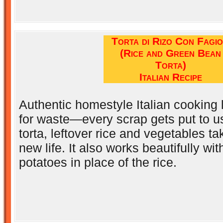
Torta di Rizo Con Fagio
(Rice and Green Bean
Torta)
Italian Recipe
Authentic homestyle Italian cooking
for waste—every scrap gets put to use.
torta, leftover rice and vegetables ta
new life. It also works beautifully wi
potatoes in place of the rice.