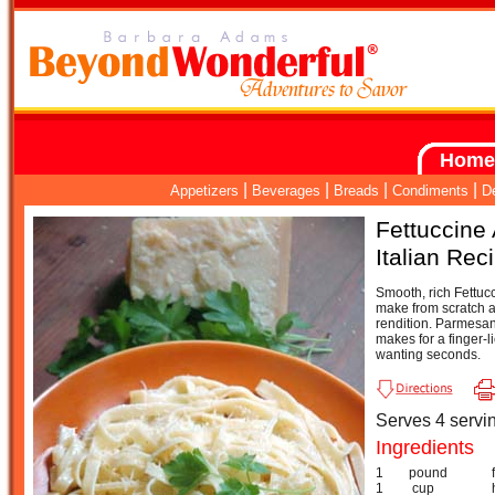
Home
|
|
|
|
Appetizers
Beverages
Breads
Condiments
D
Fettuccine 
Italian Rec
Smooth, rich Fettucc
make from scratch a
rendition. Parmesan
makes for a finger-l
wanting seconds.
Serves 4 servi
Ingredients
1
pound
1
cup