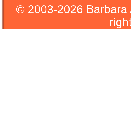
© 2003-2026 Barbara 
righ