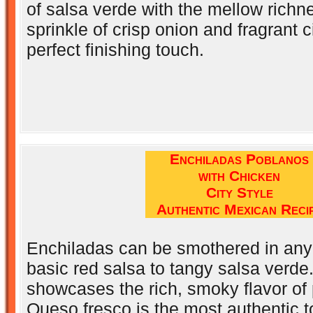
of salsa verde with the mellow richn
sprinkle of crisp onion and fragrant ci
perfect finishing touch.
Enchiladas Poblanos
with Chicken
City Style
Authentic Mexican Reci
Enchiladas can be smothered in any
basic red salsa to tangy salsa verde
showcases the rich, smoky flavor of
Queso fresco is the most authentic t