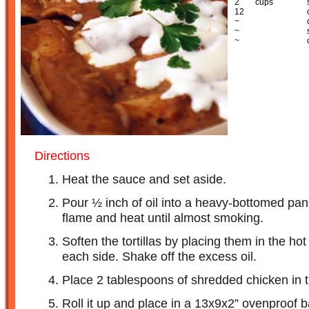
2
cups
12
~
~
~
Directions
Heat the sauce and set aside.
Pour ½ inch of oil into a heavy-bottomed pa
flame and heat until almost smoking.
Soften the tortillas by placing them in the ho
each side. Shake off the excess oil.
Place 2 tablespoons of shredded chicken in the
Roll it up and place in a 13x9x2” ovenproof ba