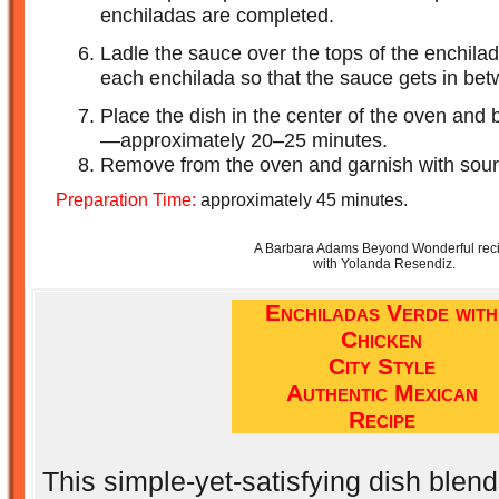
enchiladas are completed.
Ladle the sauce over the tops of the enchilad
each enchilada so that the sauce gets in be
Place the dish in the center of the oven and 
—approximately 20–25 minutes.
Remove from the oven and garnish with sour 
Preparation Time:
approximately 45 minutes.
A Barbara Adams Beyond Wonderful rec
with Yolanda Resendiz.
Enchiladas Verde with
Chicken
City Style
Authentic Mexican
Recipe
This simple-yet-satisfying dish blen