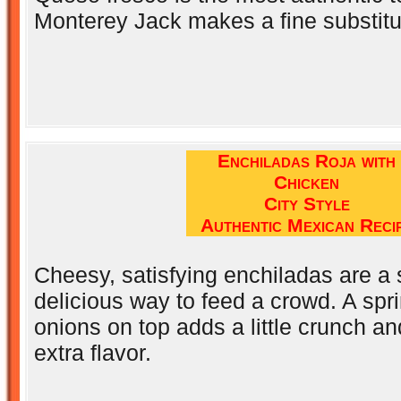
Monterey Jack makes a fine substitu
Enchiladas Roja with
Chicken
City Style
Authentic Mexican Reci
Cheesy, satisfying enchiladas are a
delicious way to feed a crowd. A spri
onions on top adds a little crunch an
extra flavor.