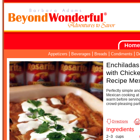
Home
|
|
|
|
Appetizers
Beverages
Breads
Condiments
D
Enchiladas 
with Chick
Recipe Me
Perfectly simple and 
Mexican cooking at 
warm before serving
crowd-pleasing part
Ingredients
2–3
cups