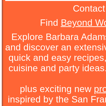
Contact
Find
Beyond Wo
Explore Barbara Ada
and discover an extens
quick and easy recipes, 
cuisine and party ideas.
plus exciting new
pr
inspired by the San Fra