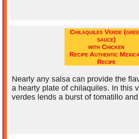
Chilaquiles Verde (gre
sauce)
with Chicken
Recipe Authentic Mexic
Recipe
Nearly any salsa can provide the flav
a hearty plate of chilaquiles. In this 
verdes lends a burst of tomatillo and