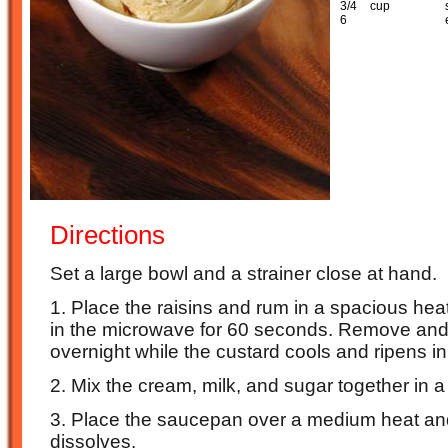
3/4
cup
6
Directions
Set a large bowl and a strainer close at hand.
1. Place the raisins and rum in a spacious hea
in the microwave for 60 seconds. Remove and 
overnight while the custard cools and ripens in 
2. Mix the cream, milk, and sugar together in
3. Place the saucepan over a medium heat and 
dissolves.