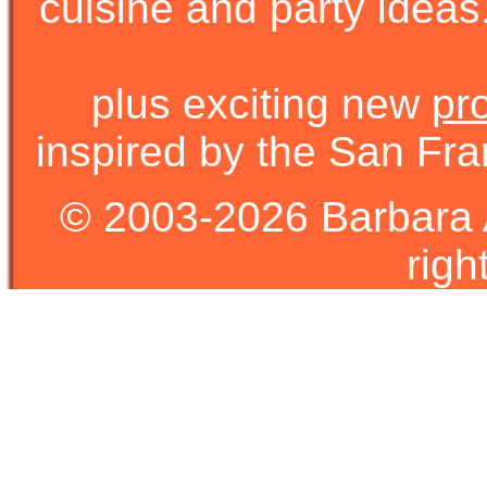
cuisine and party ideas.
plus exciting new
pr
inspired by the San Fra
© 2003-2026 Barbara 
righ