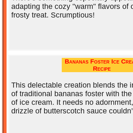
adapting the cozy "warm" flavors of 
frosty treat. Scrumptious!
Bananas Foster Ice Cre
Recipe
This delectable creation blends the ir
of traditional bananas foster with th
of ice cream. It needs no adornment,
drizzle of butterscotch sauce couldn