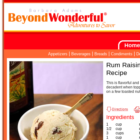
Home
|
|
|
|
Appetizers
Beverages
Breads
Condiments
D
Rum Raisin
Recipe
This is flavorful an
decadent when topp
on a few toasted nut
Ingredients
1
cup
1/2
cup
3
cups
1
cup