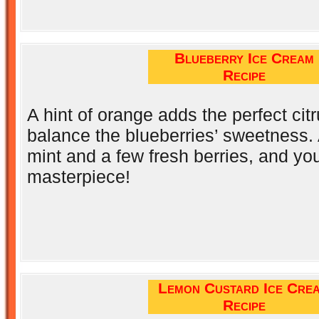
Blueberry Ice Cream
Recipe
A hint of orange adds the perfect citr
balance the blueberries’ sweetness. 
mint and a few fresh berries, and yo
masterpiece!
Lemon Custard Ice Cre
Recipe