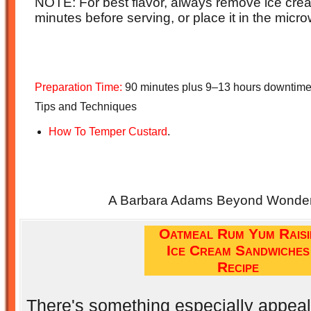
NOTE: For best flavor, always remove ice crea
minutes before serving, or place it in the mic
Preparation Time:
90 minutes plus 9–13 hours downtime
Tips and Techniques
How To Temper Custard
.
A Barbara Adams Beyond Wonderf
Oatmeal Rum Yum Raisi
Ice Cream Sandwiches
Recipe
There's something especially appeal