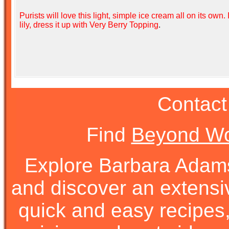
Purists will love this light, simple ice cream all on its own. 
lily, dress it up with
Very Berry Topping
.
Contact
Find
Beyond Wo
Explore Barbara Ada
and discover an extens
quick and easy recipes, 