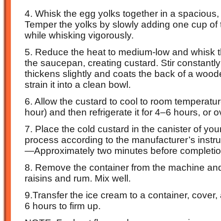
4. Whisk the egg yolks together in a spacious, 
Temper the yolks by slowly adding one cup of 
while whisking vigorously.
5. Reduce the heat to medium-low and whisk t
the saucepan, creating custard. Stir constantly 
thickens slightly and coats the back of a woo
strain it into a clean bowl.
6. Allow the custard to cool to room temperatu
hour) and then refrigerate it for 4–6 hours, or o
7. Place the cold custard in the canister of y
process according to the manufacturer’s instruc
—Approximately two minutes before completio
8. Remove the container from the machine and
raisins and rum. Mix well.
9.Transfer the ice cream to a container, cover, 
6 hours to firm up.