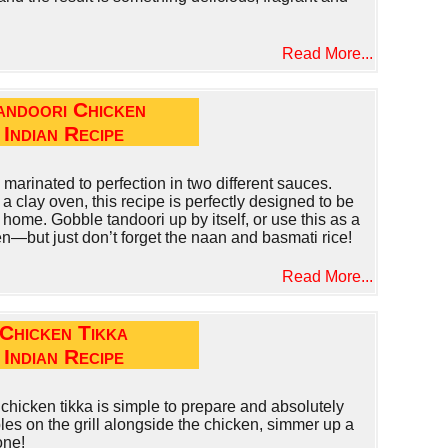
Read More...
andoori Chicken
Indian Recipe
 marinated to perfection in two different sauces.
n a clay oven, this recipe is perfectly designed to be
 home. Gobble tandoori up by itself, or use this as a
n—but just don’t forget the naan and basmati rice!
Read More...
Chicken Tikka
Indian Recipe
chicken tikka is simple to prepare and absolutely
es on the grill alongside the chicken, simmer up a
one!