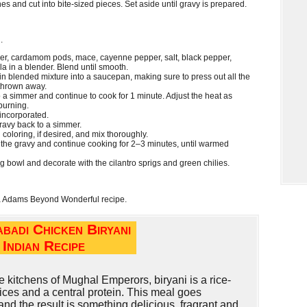
es and cut into bite-sized pieces. Set aside until gravy is prepared.
.
ger, cardamom pods, mace, cayenne pepper, salt, black pepper,
 in a blender. Blend until smooth.
in blended mixture into a saucepan, making sure to press out all the
 thrown away.
 a simmer and continue to cook for 1 minute. Adjust the heat as
burning.
 incorporated.
ravy back to a simmer.
 coloring, if desired, and mix thoroughly.
 the gravy and continue cooking for 2–3 minutes, until warmed
ng bowl and decorate with the cilantro sprigs and green chilies.
a Adams Beyond Wonderful recipe.
badi Chicken Biryani
Indian Recipe
 kitchens of Mughal Emperors, biryani is a rice-
ices and a central protein. This meal goes
 and the result is something delicious, fragrant and