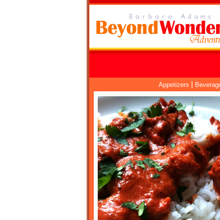
|
Appetizers
Beverag