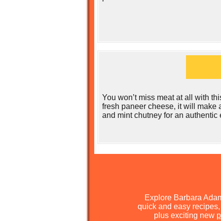
You won’t miss meat at all with thi
fresh paneer cheese, it will make 
and mint chutney for an authentic
Explore Barbara Ada
quick and easy recipes, 
plus exciting new
p