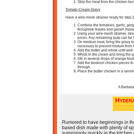
Strip the meat from the chicken bon
Tomato-Cream Gravy
Have a wire-mesh strainer ready for step 2
Combine the tomatoes, garlic, gin
fenugreek leaves and garam masala
Using your wire-mesh strainer, stra
juices. Any remaining pulp can be
On medium heat, bring the gravy to
necessary to prevent mixture from 
Add the butter and whisk until well
Whisk in the cream and bring the g
Stir in several drops of orange food
Add the tandoori chicken pieces to
through.
Place the butter chicken in a servi
A Barbar
Hydera
Rumored to have beginnings in the
based dish made with plenty of sp
surprisingly quickly in the kitchen