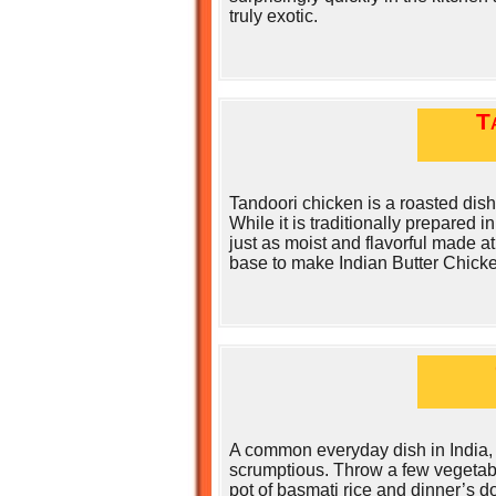
truly exotic.
T
Tandoori chicken is a roasted dish
While it is traditionally prepared i
just as moist and flavorful made at
base to make Indian Butter Chicke
A common everyday dish in India, 
scrumptious. Throw a few vegetabl
pot of basmati rice and dinner’s d