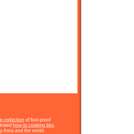
e collection
of fool-proof
strated
how-to cooking tips
,
y Area-and the world.