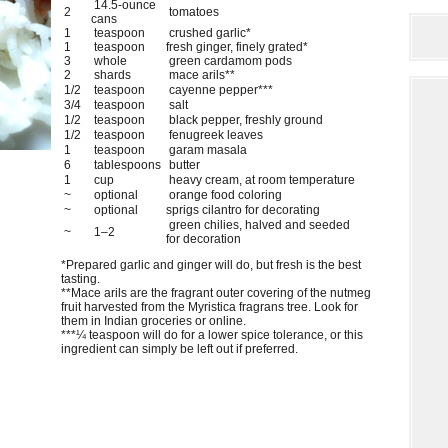
14.5-ounce
2
tomatoes
cans
1
teaspoon
crushed garlic*
1
teaspoon
fresh ginger, finely grated*
3
whole
green cardamom pods
2
shards
mace arils**
1/2
teaspoon
cayenne pepper***
3/4
teaspoon
salt
1/2
teaspoon
black pepper, freshly ground
1/2
teaspoon
fenugreek leaves
1
teaspoon
garam masala
6
tablespoons
butter
1
cup
heavy cream, at room temperature
~
optional
orange food coloring
~
optional
sprigs cilantro for decorating
green chilies, halved and seeded
~
1–2
for decoration
*Prepared garlic and ginger will do, but fresh is the best
tasting.
**Mace arils are the fragrant outer covering of the nutmeg
fruit harvested from the Myristica fragrans tree. Look for
them in Indian groceries or online.
***¼ teaspoon will do for a lower spice tolerance, or this
ingredient can simply be left out if preferred.