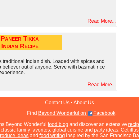
Read More...
Paneer Tikka
Indian Recipe
s traditional Indian dish. Loaded with spices and
a believer out of anyone. Serve with basmati rice
 experience.
Read More...
Contact Us
•
About Us
Find
Beyond Wonderful on
Facebook
.
ms Beyond Wonderful
food blog
and discover an extensive
recip
classic family favorites, global cuisine and party ideas. Get illu
roduce ideas
and
food writing
inspired by the San Francisco Ba