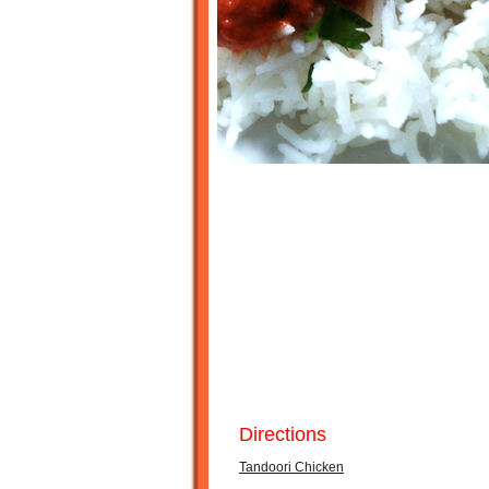
Directions
Tandoori Chicken