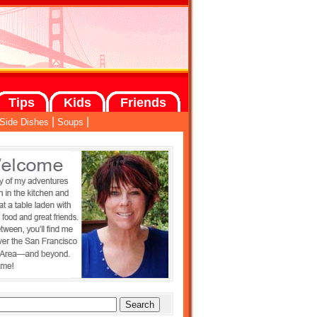
Tips
Kids
Friends
|
|
Side Dishes
Soups