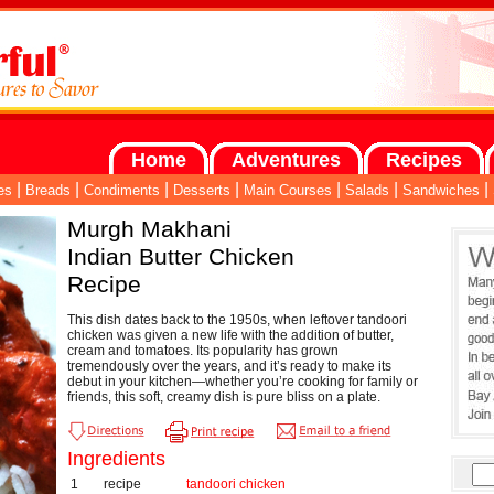
Home
Adventures
Recipes
|
|
|
|
|
|
|
es
Breads
Condiments
Desserts
Main Courses
Salads
Sandwiches
Murgh Makhani
Indian Butter Chicken
Recipe
This dish dates back to the 1950s, when leftover tandoori
chicken was given a new life with the addition of butter,
cream and tomatoes. Its popularity has grown
tremendously over the years, and it’s ready to make its
debut in your kitchen—whether you’re cooking for family or
friends, this soft, creamy dish is pure bliss on a plate.
Ingredients
1
recipe
tandoori chicken