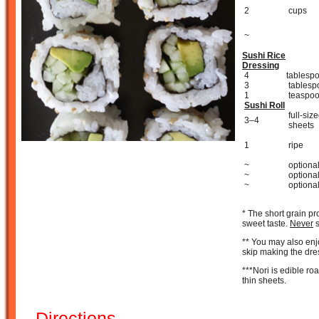
2
cups
~
Sushi Rice
Dressing
4
tablesp
3
tablesp
1
teaspo
Sushi Roll
full-siz
3–4
sheets
1
ripe
~
optiona
~
optiona
~
optiona
* The short grain pro
sweet taste.
Never
s
** You may also enj
skip making the dre
***Nori is edible r
thin sheets.
Directions