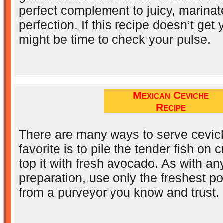
perfect complement to juicy, marinate
perfection. If this recipe doesn’t get 
might be time to check your pulse.
Mexican Ceviche
Recipe
There are many ways to serve cevic
favorite is to pile the tender fish on c
top it with fresh avocado. As with a
preparation, use only the freshest p
from a purveyor you know and trust.