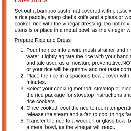
Set out a bamboo sushi mat covered with plastic wr
a rice paddle, sharp chef’s knife and a glass or w
cooked rice with the vinegar dressing. Do not mix 
utensils or place in a metal bowl, as the vinegar wil
Prepare Rice and Dress
Pour the rice into a wire mesh strainer and r
water. Lightly agitate the rice with your han
and talc used as a moisture preventative.NOT
or your rice will be gummy and not taste corr
Place the rice in a spacious bowl, cover with
minutes.
Select your cooking method: stovetop or elect
the rice package for stovetop instructions a
rice cookers.
Once cooked, cool the rice to room temperatu
release the steam and a fan to cool things fas
Transfer the rice to a wooden or glass bowl 
a metal bowl, as the vinegar will react.