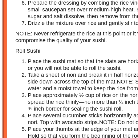
Prepare the dressing by combing the rice vine
small saucepan set over medium-high heat. Sti
sugar and salt dissolve, then remove from th
Drizzle the mixture over rice and gently stir t
NOTE: Never refrigerate the rice at this point or i
compromise the quality of your sushi.
Roll Sushi
Place the sushi mat so that the slats are hori
or you will not be able to roll the sushi.
Take a sheet of nori and break it in half horiz
side down across the top of the mat.NOTE: S
water and a moist towel to keep the rice from 
Place approximately ½ cup of rice on the nor
spread the rice thinly—no more than ¼ inch t
¾ inch border for sealing the sushi roll.
Place several cucumber sticks horizontally ac
nori. Top with avocado strips.NOTE: Do not ov
Place your thumbs at the edge of your mat an
Hold so that you form the beginning of the ro