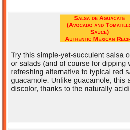
Salsa de Aguacate
(Avocado and Tomatill
Sauce)
Authentic Mexican Reci
Try this simple-yet-succulent salsa 
or salads (and of course for dipping w
refreshing alternative to typical red s
guacamole. Unlike guacamole, this 
discolor, thanks to the naturally acidi