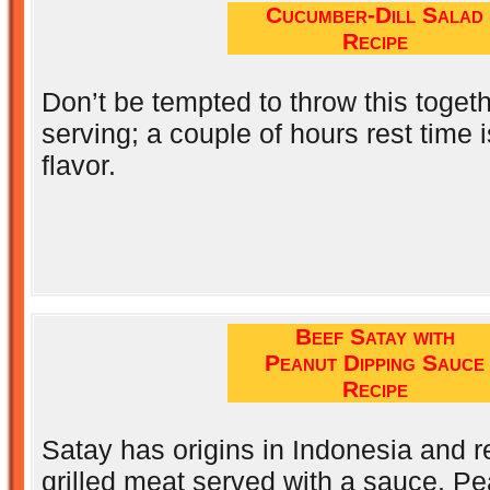
Cucumber-Dill Salad
Recipe
Don’t be tempted to throw this togeth
serving; a couple of hours rest time is
flavor.
Beef Satay with
Peanut Dipping Sauce
Recipe
Satay has origins in Indonesia and r
grilled meat served with a sauce. Pe