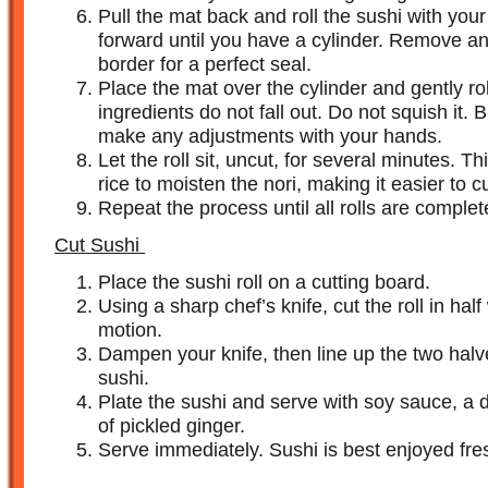
Pull the mat back and roll the sushi with you
forward until you have a cylinder. Remove an
border for a perfect seal.
Place the mat over the cylinder and gently rol
ingredients do not fall out. Do not squish it.
make any adjustments with your hands.
Let the roll sit, uncut, for several minutes. Th
rice to moisten the nori, making it easier to cu
Repeat the process until all rolls are complet
Cut Sushi
Place the sushi roll on a cutting board.
Using a sharp chef’s knife, cut the roll in hal
motion.
Dampen your knife, then line up the two halve
sushi.
Plate the sushi and serve with soy sauce, a d
of pickled ginger.
Serve immediately. Sushi is best enjoyed fre