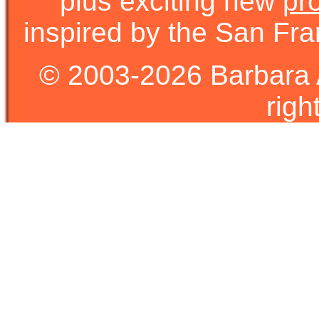
plus exciting new
pr
inspired by the San Fra
© 2003-2026 Barbara 
righ