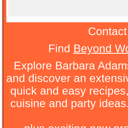
Contact
Find
Beyond Wo
Explore Barbara Ada
and discover an extens
quick and easy recipes, 
cuisine and party ideas.