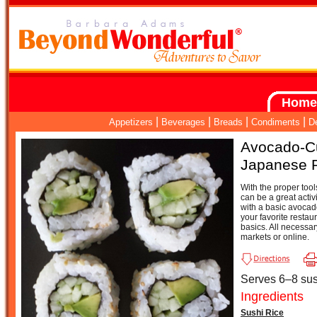
Home
|
|
|
|
Appetizers
Beverages
Breads
Condiments
D
Avocado-C
Japanese 
With the proper tool
can be a great activi
with a basic avocado
your favorite restau
basics. All necessar
markets or online.
Serves 6–8 sush
Ingredients
Sushi Rice