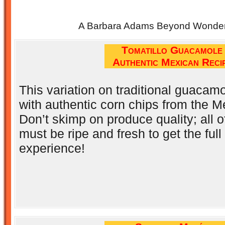
A Barbara Adams Beyond Wonderf
Tomatillo Guacamole
Authentic Mexican Reci
This variation on traditional guacamo
with authentic corn chips from the 
Don’t skimp on produce quality; all o
must be ripe and fresh to get the full 
experience!