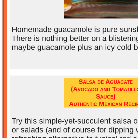
Homemade guacamole is pure sunshi
There is nothing better on a blisteri
maybe guacamole plus an icy cold b
Salsa de Aguacate
(Avocado and Tomatill
Sauce)
Authentic Mexican Reci
Try this simple-yet-succulent salsa 
or salads (and of course for dipping w