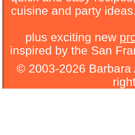
cuisine and party ideas.
plus exciting new
pr
inspired by the San Fra
© 2003-2026 Barbara 
righ