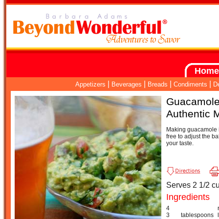
Home
|
|
|
|
Appetizers
Beverages
Breads
Condiments
D
Guacamol
Authentic 
Making guacamole is
free to adjust the ba
your taste.
Serves 2 1/2 c
Ingredients
4
3
tablespoons