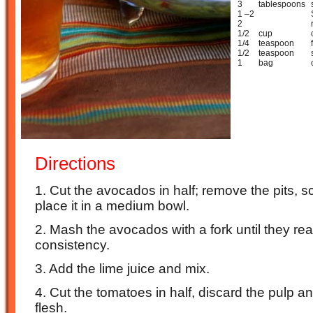
3
tablespoons
1 –2
2
1/2
cup
1/4
teaspoon
1/2
teaspoon
1
bag
Directions
1. Cut the avocados in half; remove the pits, s
place it in a medium bowl.
2. Mash the avocados with a fork until they r
consistency.
3. Add the lime juice and mix.
4. Cut the tomatoes in half, discard the pulp 
flesh.