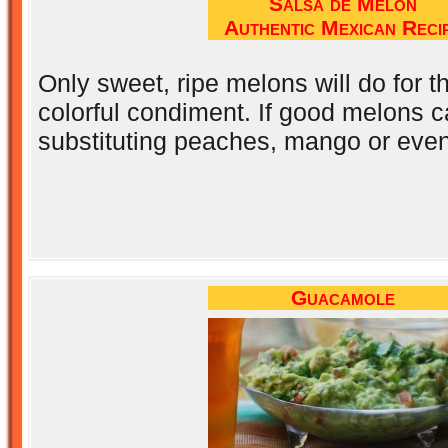
Salsa de Melón
Authentic Mexican Reci
Only sweet, ripe melons will do for thi
colorful condiment. If good melons ca
substituting peaches, mango or even
Guacamole