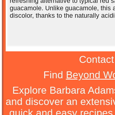
refreshing alternative to typical red s
guacamole. Unlike guacamole, this 
discolor, thanks to the naturally acidi
Contact
Find
Beyond Wo
Explore Barbara Ada
and discover an extens
quick and easy recipes, 