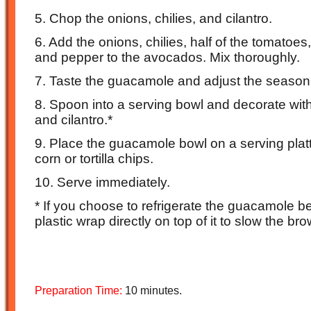
5. Chop the onions, chilies, and cilantro.
6. Add the onions, chilies, half of the tomatoes, h
and pepper to the avocados. Mix thoroughly.
7. Taste the guacamole and adjust the season
8. Spoon into a serving bowl and decorate wit
and cilantro.*
9. Place the guacamole bowl on a serving plat
corn or tortilla chips.
10. Serve immediately.
* If you choose to refrigerate the guacamole b
plastic wrap directly on top of it to slow the br
Preparation Time:
10 minutes.