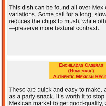
This dish can be found all over Mexi
variations. Some call for a long, slo
reduces the chips to mush, while ot
—preserve more textural contrast.
Enchiladas Caseras
(Homemade)
Authentic Mexican Reci
These are quick and easy to make, a
as a party snack. It’s worth it to stop
Mexican market to get good-quality, au