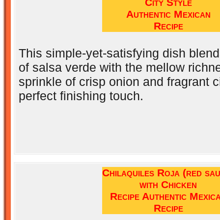
City Style
Authentic Mexican
Recipe
This simple-yet-satisfying dish blen
of salsa verde with the mellow richn
sprinkle of crisp onion and fragrant ci
perfect finishing touch.
Chilaquiles Roja (red sa
with Chicken
Recipe Authentic Mexic
Recipe