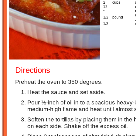
2
cups
12
~
1/2
pound
1/2
Directions
Preheat the oven to 350 degrees.
Heat the sauce and set aside.
Pour ½-inch of oil in to a spacious heavy
medium-high flame and heat until almost
Soften the tortillas by placing them in the
on each side. Shake off the excess oil.