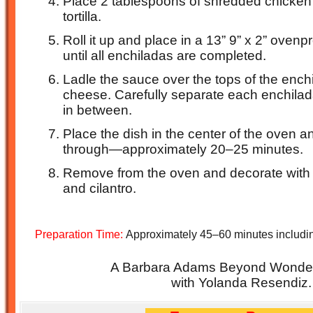
Place 2 tablespoons of shredded chicken i
tortilla.
Roll it up and place in a 13” 9” x 2” oven
until all enchiladas are completed.
Ladle the sauce over the tops of the ench
cheese. Carefully separate each enchilad
in between.
Place the dish in the center of the oven a
through—approximately 20–25 minutes.
Remove from the oven and decorate with t
and cilantro.
Preparation Time:
Approximately 45–60 minutes includin
A Barbara Adams Beyond Wonderf
with Yolanda Resendiz.