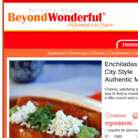
Home
|
|
|
|
Appetizers
Beverages
Breads
Condiments
D
Enchiladas
City Style
Authentic 
Cheesy, satisfying 
way to feed a crowd.
a little crunch and a 
Ingredients
~ cilantro for decora
2+
cups