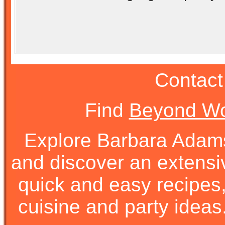
Contact
Find
Beyond Wo
Explore Barbara Ada
and discover an extens
quick and easy recipes, 
cuisine and party ideas.