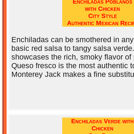
Enchiladas Poblanos
with Chicken
City Style
Authentic Mexican Reci
Enchiladas can be smothered in any
basic red salsa to tangy salsa verde
showcases the rich, smoky flavor of
Queso fresco is the most authentic t
Monterey Jack makes a fine substitu
Enchiladas Verde with
Chicken