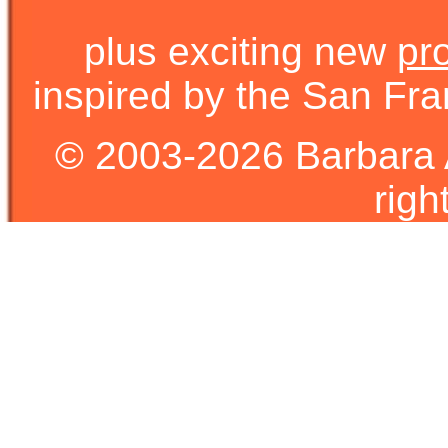
plus exciting new
pr
inspired by the San Fra
© 2003-2026 Barbara 
righ