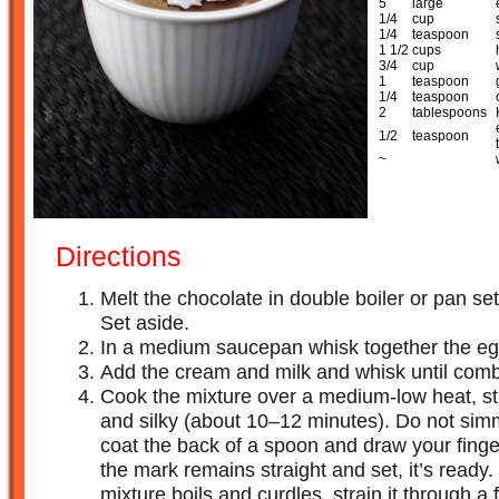
5
large
1/4
cup
1/4
teaspoon
1 1/2
cups
3/4
cup
1
teaspoon
1/4
teaspoon
2
tablespoons
1/2
teaspoon
~
Directions
Melt the chocolate in double boiler or pan se
Set aside.
In a medium saucepan whisk together the egg
Add the cream and milk and whisk until com
Cook the mixture over a medium-low heat, stirr
and silky (about 10–12 minutes). Do not simme
coat the back of a spoon and draw your finger
the mark remains straight and set, it’s ready. 
mixture boils and curdles, strain it through a 