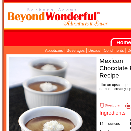
Home
|
|
|
|
Appetizers
Beverages
Breads
Condiments
D
Mexican
Chocolate 
Recipe
Like an upscale pud
no-bake, creamy, sp
Ingredients
12
ounces