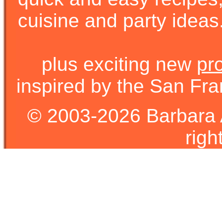
cuisine and party ideas.
plus exciting new
pr
inspired by the San Fra
© 2003-2026 Barbara 
righ