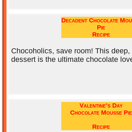
Decadent Chocolate Mou
Pie
Recipe
Chocoholics, save room! This deep, d
dessert is the ultimate chocolate love
Valentine’s Day
Chocolate Mousse Pie
Recipe