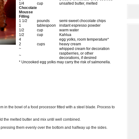
1/4
cup
unsalted butter, melted
Chocolate
Mousse
Filling
1 1/2
pounds
semi-sweet chocolate chips
1
tablespoon
instant espresso powder
1/2
cup
warm water
1/2
cup
Kahlua
4
egg yolks, room temperature*
2
cups
heavy cream
~
whipped cream for decoration
raspberries, or other
~
decorations, if desired
* Uncooked egg yolks may carry the risk of salmonella.
m in the bowl of a food processor fitted with a steel blade. Process to
d the melted butter and mix until well combined.
, pressing them evenly over the bottom and halfway up the sides.