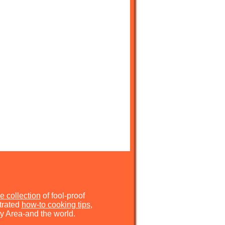
e collection
of fool-proof
strated
how-to cooking tips
,
y Area-and the world.