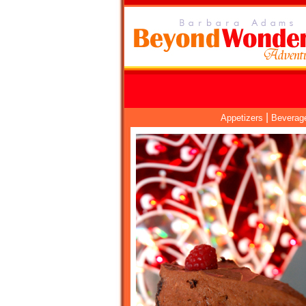
|
Appetizers
Beverag