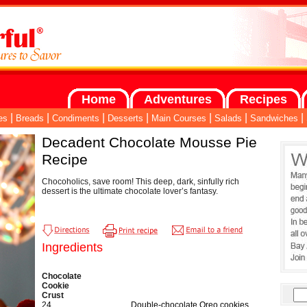
Home
Adventures
Recipes
|
|
|
|
|
|
|
es
Breads
Condiments
Desserts
Main Courses
Salads
Sandwiches
Decadent Chocolate Mousse Pie
Recipe
Chocoholics, save room! This deep, dark, sinfully rich
dessert is the ultimate chocolate lover’s fantasy.
Ingredients
Chocolate
Cookie
Crust
24
Double-chocolate Oreo cookies