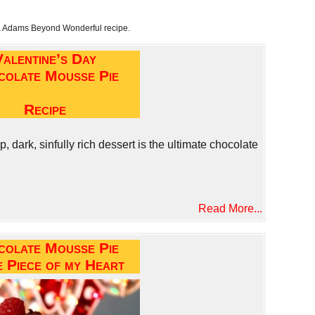
a Adams Beyond Wonderful recipe.
Valentine’s Day
colate Mousse Pie
Recipe
 dark, sinfully rich dessert is the ultimate chocolate
Read More...
colate Mousse Pie
e Piece of my Heart