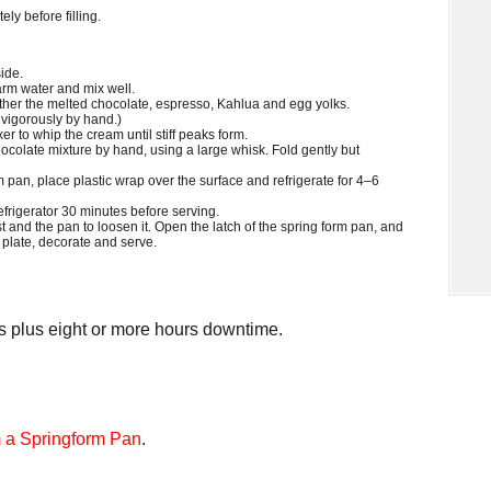
y before filling.
ide.
rm water and mix well.
ether the melted chocolate, espresso, Kahlua and egg yolks.
d vigorously by hand.)
xer to whip the cream until stiff peaks form.
ocolate mixture by hand, using a large whisk. Fold gently but
m pan, place plastic wrap over the surface and refrigerate for 4–6
rigerator 30 minutes before serving.
t and the pan to loosen it. Open the latch of the spring form pan, and
 plate, decorate and serve.
 plus eight or more hours downtime.
 a Springform Pan
.