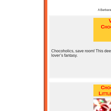
A Barbar
Cho
Chocoholics, save room! This deep,
lover’s fantasy.
Cho
Littl