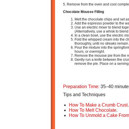
5. Remove from the oven and cool completel
Chocolate Mousse Filling
Melt the chocolate chips and set as
Add the espresso powder to the wa
Use an electric mixer to blend tog
(Alternatively, use a whisk to blen
In a clean bowl, use the electric mi
Fold the whipped cream into the ch
thoroughly, until no streaks remain.
Pour the mixture into the springfor
hours, or overnight.
Remove the mousse pie from the ref
Gently run a knife between the crus
remove the pie. Place on a serving
Preparation Time:
35–40 minutes
Tips and Techniques
How To Make a Crumb Crust
.
How To Melt Chocolate
.
How To Unmold a Cake From