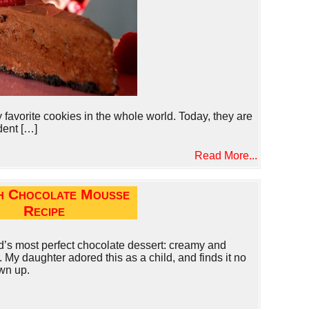
avorite cookies in the whole world. Today, they are
dent […]
Read More...
h Chocolate Mousse
Recipe
’s most perfect chocolate dessert: creamy and
 My daughter adored this as a child, and finds it no
wn up.