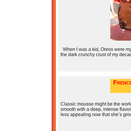
When I was a kid, Oreos were my f
the dark crunchy crust of my deca
Frenc
Classic mousse might be the world
smooth with a deep, intense flavor.
less appealing now that she’s gro