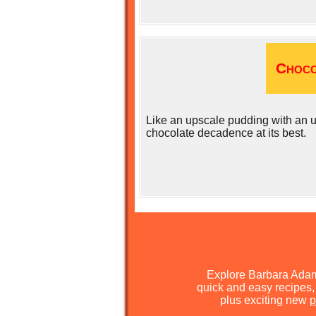
Choco
Like an upscale pudding with an u
chocolate decadence at its best.
Explore Barbara Ada
quick and easy recipes, 
plus exciting new
p