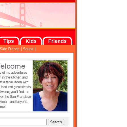
Tips
Kids
Friends
|
|
Side Dishes
Soups