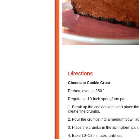
Directions
Chocolate Cookie Crust
Preheat oven to 350.°
Requires a 10-inch springform pan.
1. Break up the cookies a bit and place the
create fine crumbs.
2. Pour the crumbs into a medium bowl, ad
3. Place the crumbs in the springform pan
4. Bake 10–12 minutes, until set.