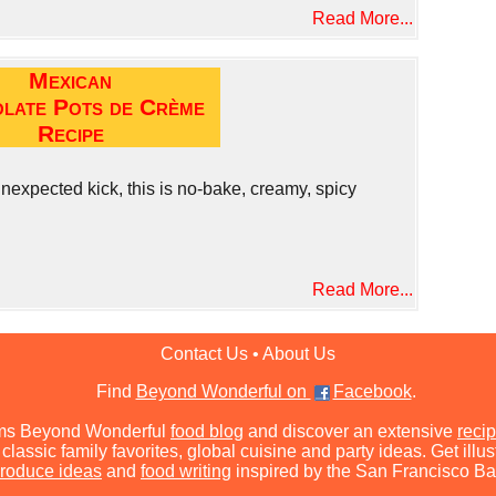
Read More...
Mexican
late Pots de Crème
Recipe
nexpected kick, this is no-bake, creamy, spicy
Read More...
Contact Us
•
About Us
Find
Beyond Wonderful on
Facebook
.
ms Beyond Wonderful
food blog
and discover an extensive
recip
classic family favorites, global cuisine and party ideas. Get illu
roduce ideas
and
food writing
inspired by the San Francisco Ba