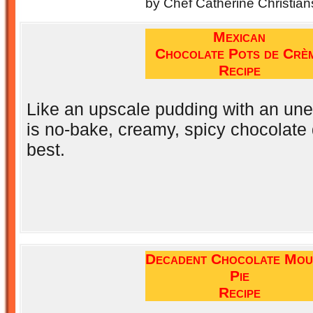
by Chef Catherine Christian
Mexican
Chocolate Pots de Crè
Recipe
Like an upscale pudding with an une
is no-bake, creamy, spicy chocolate
best.
Decadent Chocolate Mou
Pie
Recipe