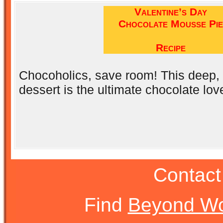
Valentine’s Day
Chocolate Mousse Pie
Recipe
Chocoholics, save room! This deep, d
dessert is the ultimate chocolate love
Contact
Find
Beyond Wo