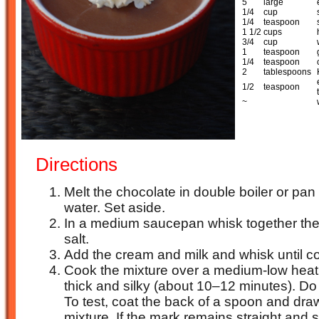
5
large
1/4
cup
1/4
teaspoon
1 1/2
cups
3/4
cup
1
teaspoon
1/4
teaspoon
2
tablespoons
1/2
teaspoon
~
Directions
Melt the chocolate in double boiler or pa
water. Set aside.
In a medium saucepan whisk together the
salt.
Add the cream and milk and whisk until 
Cook the mixture over a medium-low heat, s
thick and silky (about 10–12 minutes). Do
To test, coat the back of a spoon and dra
mixture. If the mark remains straight and set