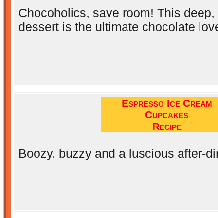
Chocoholics, save room! This deep, d
dessert is the ultimate chocolate love
Espresso Ice Cream
Cupcakes
Recipe
Boozy, buzzy and a luscious after-d