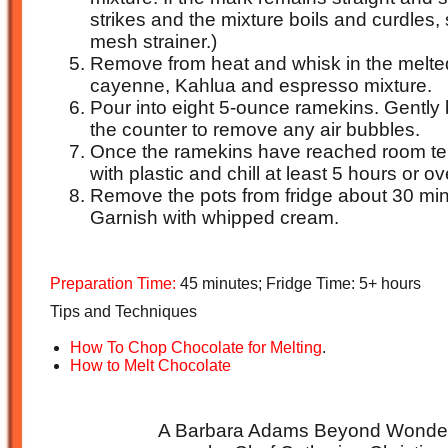
strikes and the mixture boils and curdles, s
mesh strainer.)
Remove from heat and whisk in the melte
cayenne, Kahlua and espresso mixture.
Pour into eight 5-ounce ramekins. Gently
the counter to remove any air bubbles.
Once the ramekins have reached room te
with plastic and chill at least 5 hours or ov
Remove the pots from fridge about 30 min
Garnish with whipped cream.
Preparation Time:
45 minutes; Fridge Time: 5+ hours
Tips and Techniques
How To Chop Chocolate for Melting
.
How to Melt Chocolate
A Barbara Adams Beyond Wonderf