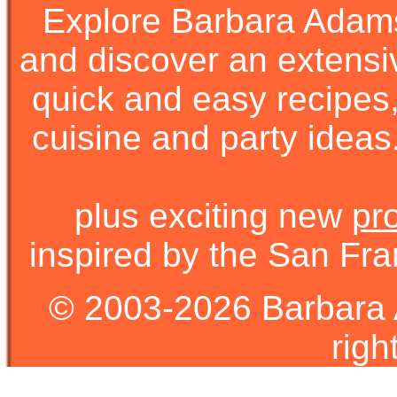
Explore Barbara Ada
and discover an extens
quick and easy recipes, 
cuisine and party ideas.
plus exciting new
pr
inspired by the San Fra
© 2003-2026 Barbara 
righ