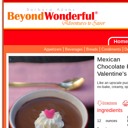
Home
|
|
|
|
Appetizers
Beverages
Breads
Condiments
D
Mexican
Chocolate 
Valentine’
Like an upscale pud
no-bake, creamy, sp
Ingredients
12
ounces