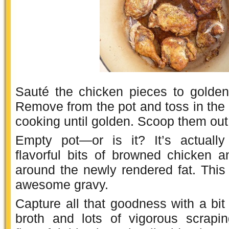
Sauté the chicken pieces to golden
Remove from the pot and toss in the 4
cooking until golden. Scoop them out
Empty pot—or is it? It’s actually
flavorful bits of browned chicken a
around the newly rendered fat. This i
awesome gravy.
Capture all that goodness with a bit
broth and lots of vigorous scrapin