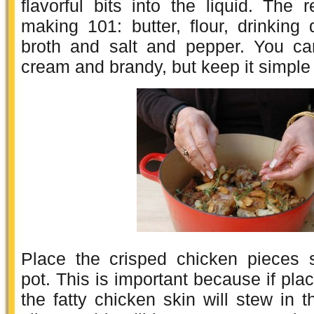
flavorful bits into the liquid. The 
making 101: butter, flour, drinking 
broth and salt and pepper. You ca
cream and brandy, but keep it simple t
Place the crisped chicken pieces s
pot. This is important because if pla
the fatty chicken skin will stew in