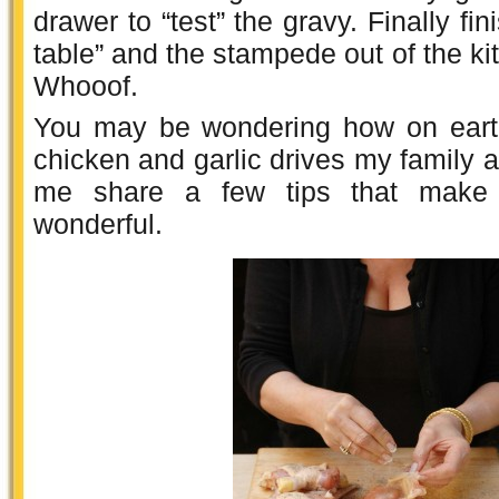
drawer to “test” the gravy. Finally fini
table” and the stampede out of the ki
Whooof.
You may be wondering how on earth
chicken and garlic drives my family a
me share a few tips that make i
wonderful.