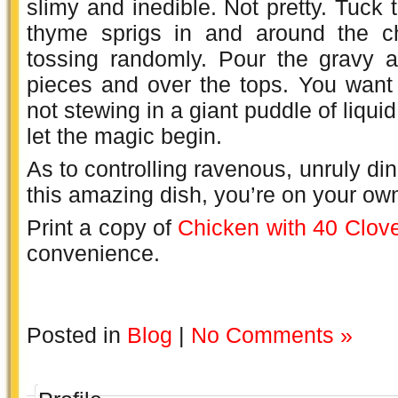
slimy and inedible. Not pretty. Tuck 
thyme sprigs in and around the ch
tossing randomly. Pour the gravy 
pieces and over the tops. You want 
not stewing in a giant puddle of liqui
let the magic begin.
As to controlling ravenous, unruly dine
this amazing dish, you’re on your ow
Print a copy of
Chicken with 40 Clove
convenience.
Posted in
Blog
|
No Comments »