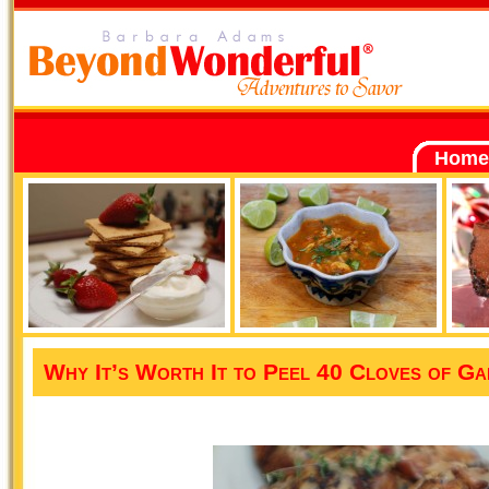
Home
Why It’s Worth It to Peel 40 Cloves of Ga