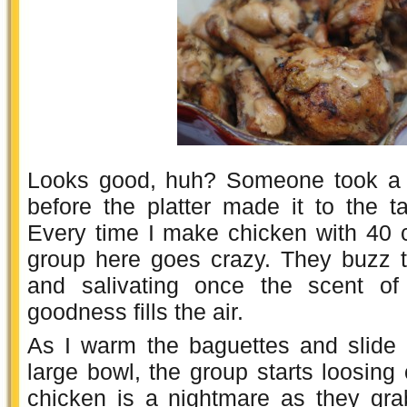
Looks good, huh? Someone took a b
before the platter made it to the tab
Every time I make chicken with 40 c
group here goes crazy. They buzz th
and salivating once the scent of 
goodness fills the air.
As I warm the baguettes and slide 
large bowl, the group starts loosing 
chicken is a nightmare as they gr