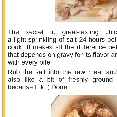
The secret to great-tasting chi
a light sprinkling of salt 24 hours be
cook. It makes all the difference b
that depends on gravy for its flavor a
with every bite.
Rub the salt into the raw meat and 
also like a bit of freshly ground
because I do.) Done.