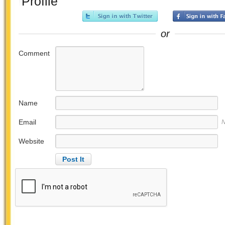
Profile
or
Comment
Name
Email
N
Website