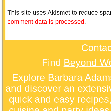
This site uses Akismet to reduce sp
comment data is processed
.
Contac
Find
Beyond Wo
Explore Barbara Ada
and discover an extens
quick and easy recipes, 
cuisine and party ideas.