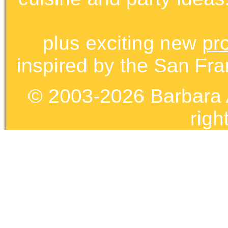
plus exciting new
pr
inspired by the San Fra
© 2003-2026 Barbara 
righ