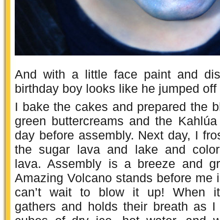
And with a little face paint and dis
birthday boy looks like he jumped off
I bake the cakes and prepared the b
green buttercreams and the Kahlúa
day before assembly. Next day, I fr
the sugar lava and lake and colo
lava. Assembly is a breeze and gr
Amazing Volcano stands before me in a
can’t wait to blow it up! When it
gathers and holds their breath as I