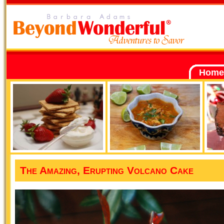
Home
The Amazing, Erupting Volcano Cake