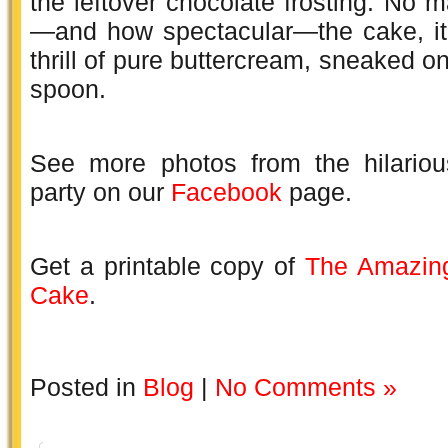
the leftover chocolate frosting. No m
—and how spectacular—the cake, it’
thrill of pure buttercream, sneaked o
spoon.
See more photos from the hilariou
party on our
Facebook
page.
Get a printable copy of
The Amazing
Cake
.
Posted in
Blog
|
No Comments »