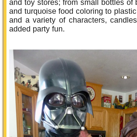
and toy stores; from small bottles of b
and turquoise food coloring to plastic
and a variety of characters, candle
added party fun.