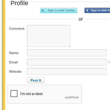
Profile
or
Comment
Name
Email
N
Website