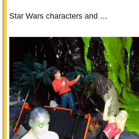
Star Wars characters and …