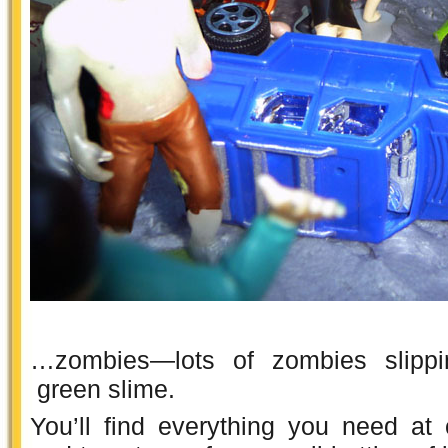
…zombies—lots of zombies slippi
green slime.
You’ll find everything you need at 