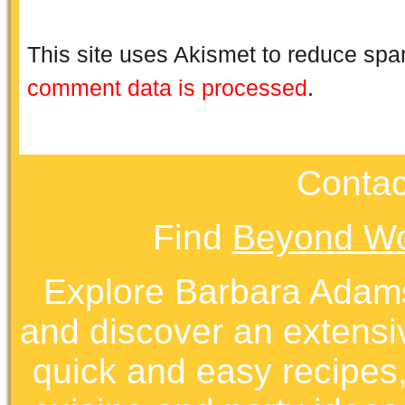
This site uses Akismet to reduce sp
comment data is processed
.
Contac
Find
Beyond Wo
Explore Barbara Ada
and discover an extens
quick and easy recipes, 