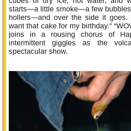
cubes of dry ice, hot water, and 
starts—a little smoke—a few bubbles
hollers—and over the side it goes. 
want that cake for my birthday.” “W
joins in a rousing chorus of Ha
intermittent giggles as the volc
spectacular show.