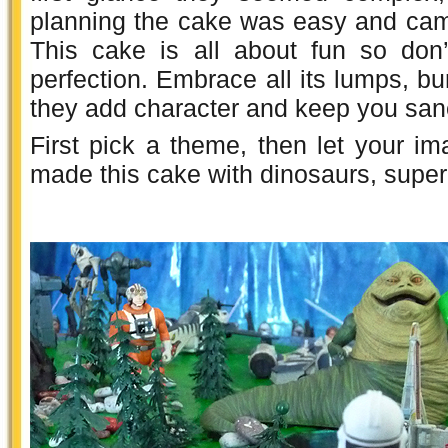
planning the cake was easy and came
This cake is all about fun so don
perfection. Embrace all its lumps,
they add character and keep you san
First pick a theme, then let your ima
made this cake with dinosaurs, sup