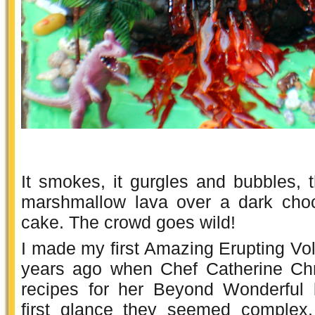
It smokes, it gurgles and bubbles,
marshmallow lava over a dark choc
cake. The crowd goes wild!
I made my first Amazing Erupting Vo
years ago when Chef Catherine Chr
recipes for her Beyond Wonderful 
first glance they seemed complex,