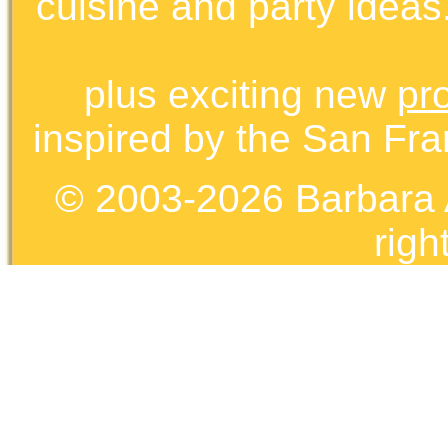
cuisine and party ideas.
plus exciting new
pr
inspired by the San Fra
© 2003-2026 Barbara 
righ