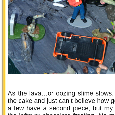
As the lava…or oozing slime slows,
the cake and just can’t believe how g
a few have a second piece, but my