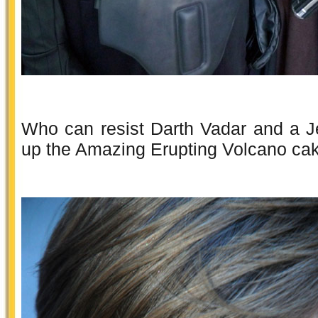
Who can resist Darth Vadar and a J
up the Amazing Erupting Volcano ca